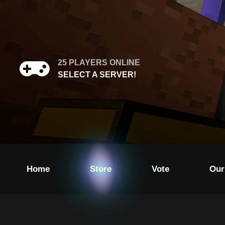
25
PLAYERS ONLINE
SELECT A SERVER!
Home
Store
Vote
Our