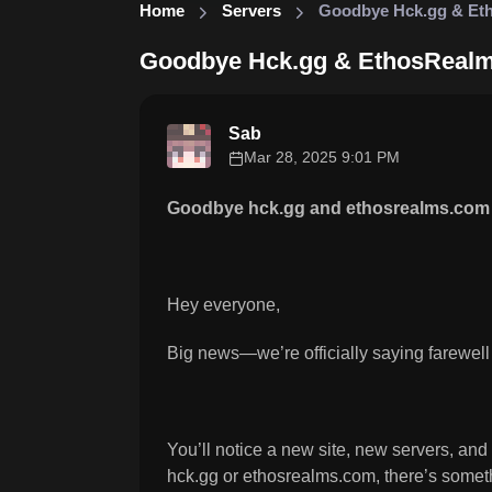
Home
Servers
Goodbye Hck.gg & Et
Goodbye Hck.gg & EthosReal
Sab
Mar 28, 2025 9:01 PM
Goodbye hck.gg and ethosrealms.com 
Hey everyone,
Big news—we’re officially saying farewell
You’ll notice a new site, new servers, and
hck.gg or ethosrealms.com, there’s somethi