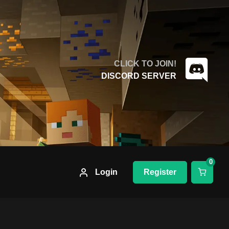
CLICK TO JOIN!
DISCORD SERVER
0
Login
Register