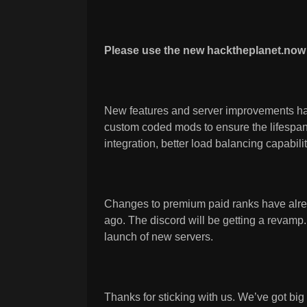
Please use the new hacktheplanet.now 
New features and server improvements ha
custom coded mods to ensure the lifespan 
integration, better load balancing capabili
Changes to premium paid ranks have alr
ago. The discord will be getting a revamp
launch of new servers.
Thanks for sticking with us. We’ve got bi