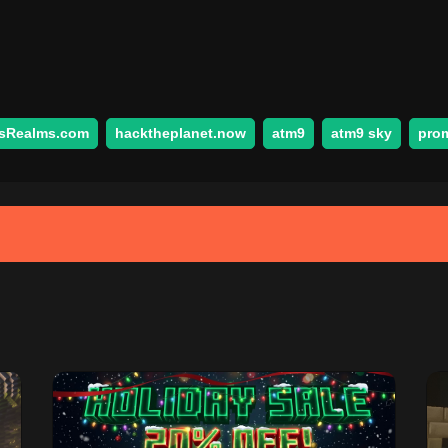
sRealms.com
hacktheplanet.now
atm9
atm9 sky
pro