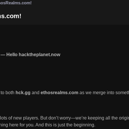
hosRealms.com!
ms.com!
— Hello hacktheplanet.now
 to both
hck.gg
and
ethosrealms.com
as we merge into somet
 lots of new players. But don’t worry—we’re keeping all the ori
ng here for you. And this is just the beginning.