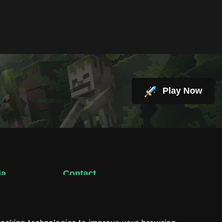
Play Now
ia
Contact
support@hacktheplanet.now