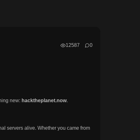
12587
0
hing new:
hacktheplanet.now
.
ginal servers alive. Whether you came from