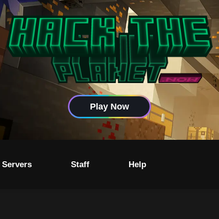
Play Now
 Servers
Staff
Help