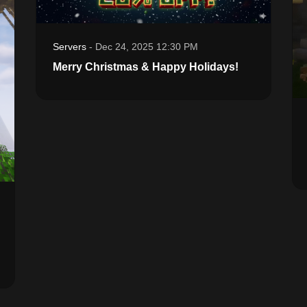
Servers
-
Dec 24, 2025 12:30 PM
Merry Christmas & Happy Holidays!