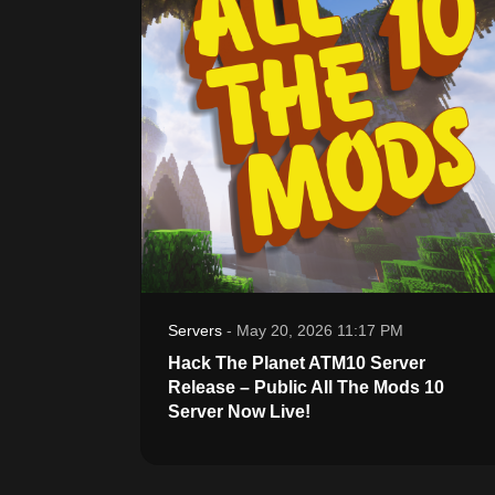
Servers
-
May 20, 2026 11:17 PM
Hack The Planet ATM10 Server
Release – Public All The Mods 10
Server Now Live!