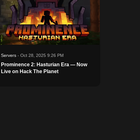
Servers
-
Oct 28, 2025 9:26 PM
Prominence 2: Hasturian Era — Now
Live on Hack The Planet