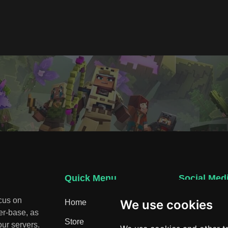
Quick Menu
Social Med
ocus on
We use cookies
Home
Discord
er-base, as
Store
ur servers.