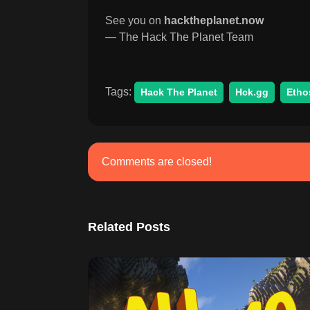
See you on
hacktheplanet.now
— The Hack The Planet Team
Tags:
Hack The Planet
Hck.gg
Etho
Comments are closed!
Related Posts