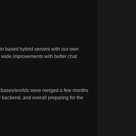
n based hybrid servers with our own
k wide improvements with better chat
s bases/worlds were merged a few months
 backend, and overall preparing for the