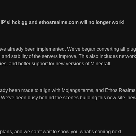
IP's! hck.gg and ethosrealms.com will no longer work!
ve already been implemented. We've began converting all plugi
and stability of the servers improve. This also includes networ
ties, and better support for new versions of Minecraft.
eady been made to align with Mojangs terms, and Ethos Realm
. We've been busy behind the scenes building this new site, new
g plans, and we can’t wait to show you what’s coming next.