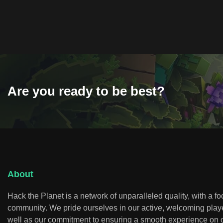
Are you ready to be best?
About
Hack the Planet is a network of unparalleled quality, with a f
community. We pride ourselves in our active, welcoming play
well as our commitment to ensuring a smooth experience on o