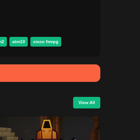
m2
atm10
cisco fmrpg
View All