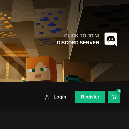
CLICK TO JOIN!
DISCORD SERVER
0
Login
Register