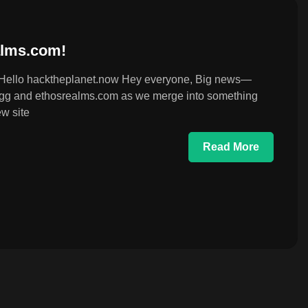
lms.com!
Hello hacktheplanet.now Hey everyone, Big news—
hck.gg and ethosrealms.com as we merge into something
w site
Read More