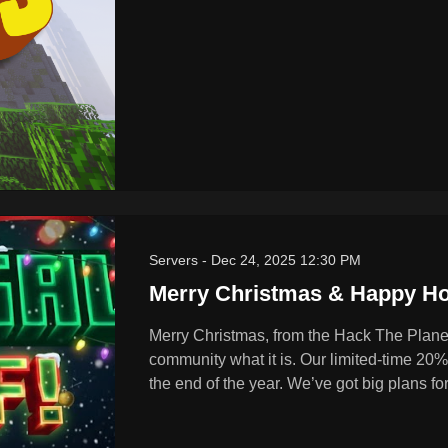
Servers
-
Dec 24, 2025 12:30 PM
Merry Christmas & Happy Ho
Merry Christmas, from the Hack The Planet
community what it is. Our limited-time 20% o
the end of the year. We’ve got big plans fo