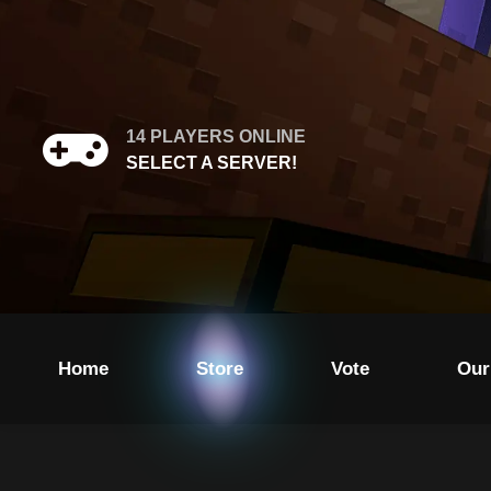
14
PLAYERS ONLINE
SELECT A SERVER!
Home
Store
Vote
Our