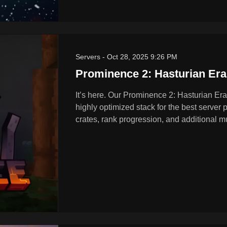
Servers
-
Oct 28, 2025 9:26 PM
Prominence 2: Hasturian Er
It’s here. Our Prominence 2: Hasturian Era
highly optimized stack for the best server
crates, rank progression, and additional mu