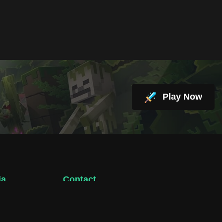
Play Now
ia
Contact
support@hacktheplanet.now