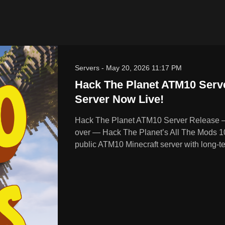
Servers
-
May 20, 2026 11:17 PM
Hack The Planet ATM10 Serve
Server Now Live!
Hack The Planet ATM10 Server Release – 
over — Hack The Planet’s All The Mods 10 se
public ATM10 Minecraft server with long-te