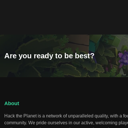
Are you ready to be best?
About
Hack the Planet is a network of unparalleled quality, with a f
community. We pride ourselves in our active, welcoming play