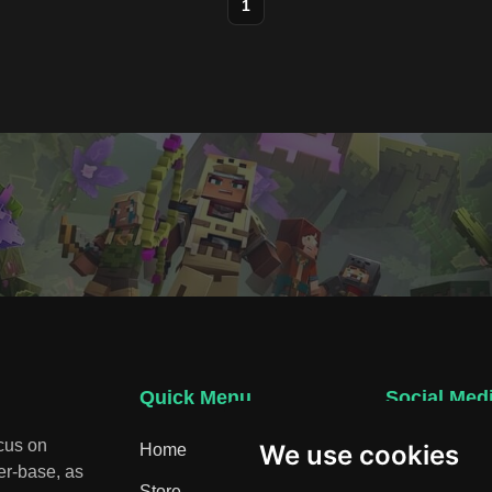
1
Quick Menu
Social Med
ocus on
We use cookies
Home
Discord
er-base, as
Store