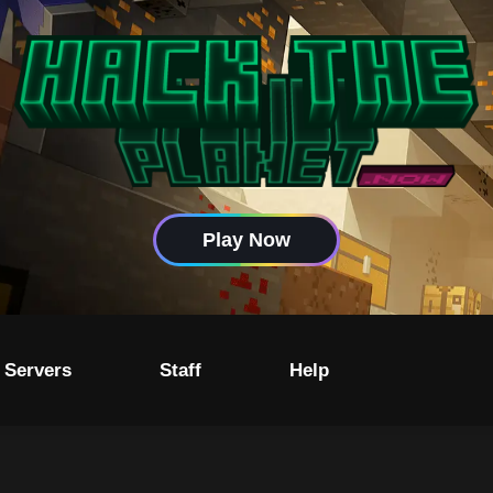
Play Now
 Servers
Staff
Help