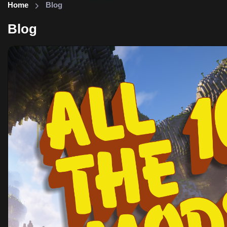
Home
Blog
Blog