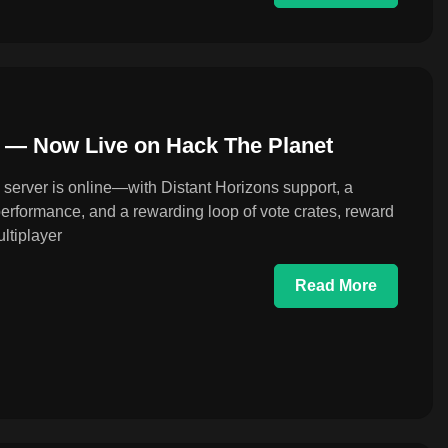
a — Now Live on Hack The Planet
 server is online—with Distant Horizons support, a
 performance, and a rewarding loop of vote crates, reward
ltiplayer
Read More