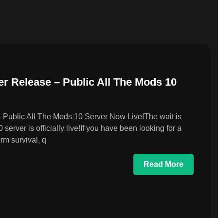
r Release – Public All The Mods 10
Public All The Mods 10 Server Now Live!The wait is
rver is officially live!If you have been looking for a
rm survival, q
Read More