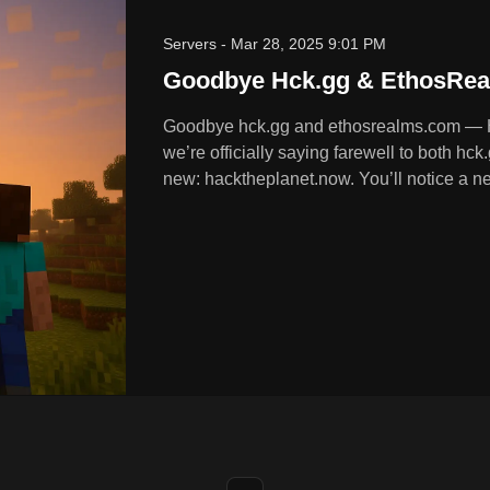
Servers
-
Mar 28, 2025 9:01 PM
Goodbye Hck.gg & EthosRea
Goodbye hck.gg and ethosrealms.com — 
we’re officially saying farewell to both 
new: hacktheplanet.now. You’ll notice a ne