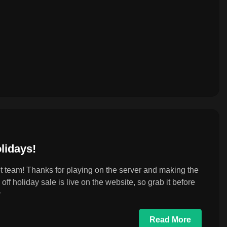
lidays!
 team! Thanks for playing on the server and making the
ff holiday sale is live on the website, so grab it before
r
Read More