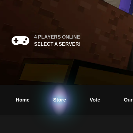
4
PLAYERS ONLINE
SELECT A SERVER!
Home
Store
Vote
Our