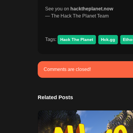
See you on
hacktheplanet.now
— The Hack The Planet Team
Tags:
Hack The Planet
Hck.gg
Etho
Comments are closed!
Related Posts