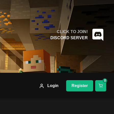
CLICK TO JOIN!
DISCORD SERVER
0
Login
Register