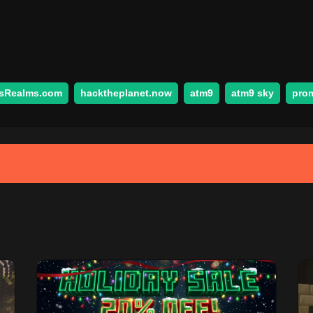
sRealms.com
hacktheplanet.now
atm9
atm9 sky
pro