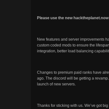
Please use the new hacktheplanet.now 
New features and server improvements ha
custom coded mods to ensure the lifespan 
integration, better load balancing capabili
Changes to premium paid ranks have alr
ago. The discord will be getting a revamp
launch of new servers.
Thanks for sticking with us. We’ve got bi