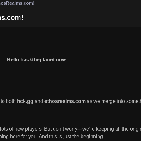
hosRealms.com!
ms.com!
— Hello hacktheplanet.now
 to both
hck.gg
and
ethosrealms.com
as we merge into somet
 lots of new players. But don’t worry—we’re keeping all the ori
ng here for you. And this is just the beginning.