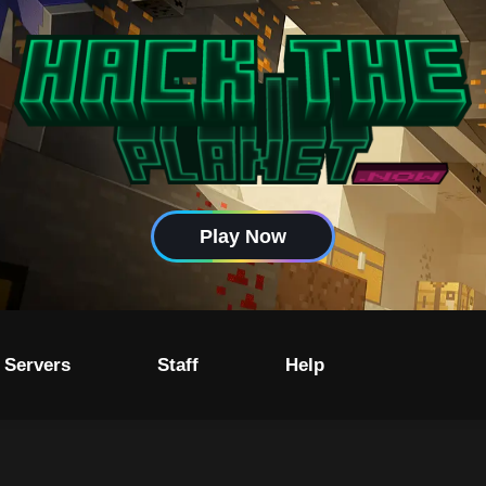
Play Now
 Servers
Staff
Help