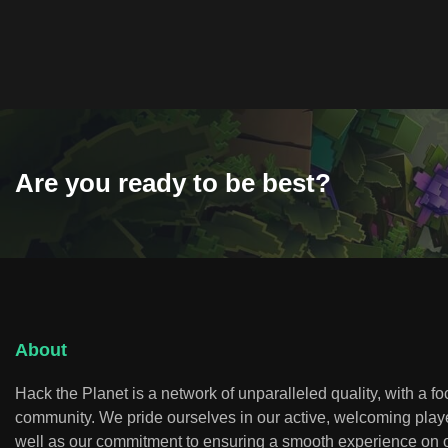
Are you ready to be best?
About
Hack the Planet is a network of unparalleled quality, with a f
community. We pride ourselves in our active, welcoming play
well as our commitment to ensuring a smooth experience on o