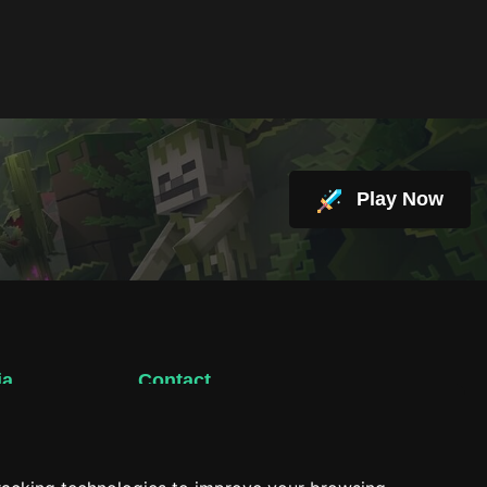
Play Now
ia
Contact
support@hacktheplanet.now