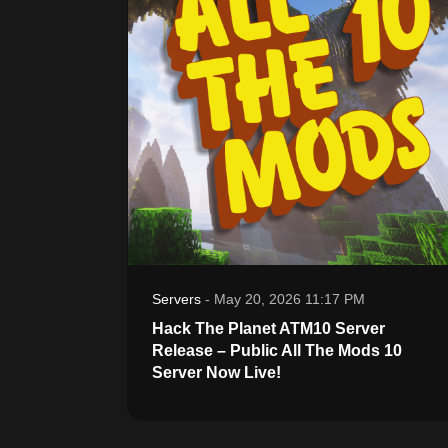
Servers
-
May 20, 2026 11:17 PM
Hack The Planet ATM10 Server
Release – Public All The Mods 10
Server Now Live!