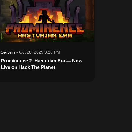
Servers
-
Oct 28, 2025 9:26 PM
Prominence 2: Hasturian Era — Now
Live on Hack The Planet