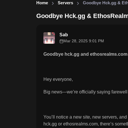
Home
Servers
Goodbye Hck.gg & Et
Goodbye Hck.gg & EthosReal
Sab
Mar 28, 2025 9:01 PM
Goodbye hck.gg and ethosrealms.com 
Hey everyone,
Big news—we’re officially saying farewell
You’ll notice a new site, new servers, and
hck.gg or ethosrealms.com, there’s somethi