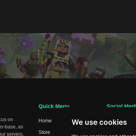
Quick Menu
Social Med
ocus on
We use cookies
Home
Discord
er-base, as
Store
ur servers.