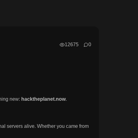
12675
0
hing new:
hacktheplanet.now
.
ginal servers alive. Whether you came from