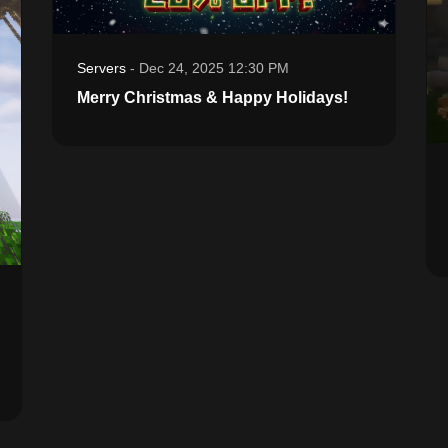
Servers
-
Dec 24, 2025 12:30 PM
Merry Christmas & Happy Holidays!