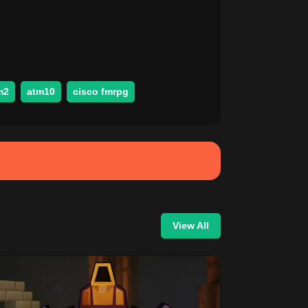
m2
atm10
cisco fmrpg
View All