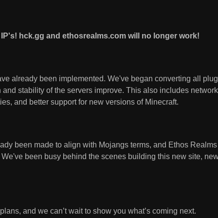
IP's! hck.gg and ethosrealms.com will no longer work!
ve already been implemented. We've began converting all plugi
and stability of the servers improve. This also includes networ
ties, and better support for new versions of Minecraft.
eady been made to align with Mojangs terms, and Ethos Realm
. We've been busy behind the scenes building this new site, new
g plans, and we can’t wait to show you what’s coming next.