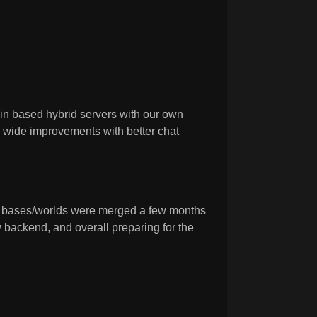
n based hybrid servers with our own
k wide improvements with better chat
s bases/worlds were merged a few months
 backend, and overall preparing for the