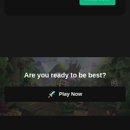
Are you ready to be best?
Play Now