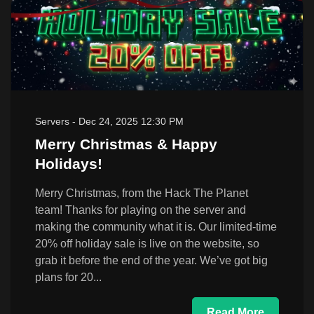
Servers
-
Dec 24, 2025 12:30 PM
Merry Christmas & Happy
Holidays!
Merry Christmas, from the Hack The Planet
team! Thanks for playing on the server and
making the community what it is. Our limited-time
20% off holiday sale is live on the website, so
grab it before the end of the year. We’ve got big
plans for 20...
Read More