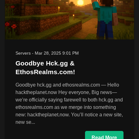
Servers
-
Mar 28, 2025 9:01 PM
Goodbye Hck.gg &
EthosRealms.com!
Goodbye hck.gg and ethosrealms.com — Hello
hacktheplanet.now Hey everyone, Big news—
we’re officially saying farewell to both hck.gg and
ethosrealms.com as we merge into something
new: hacktheplanet.now. You’ll notice a new site,
new se...
Read More