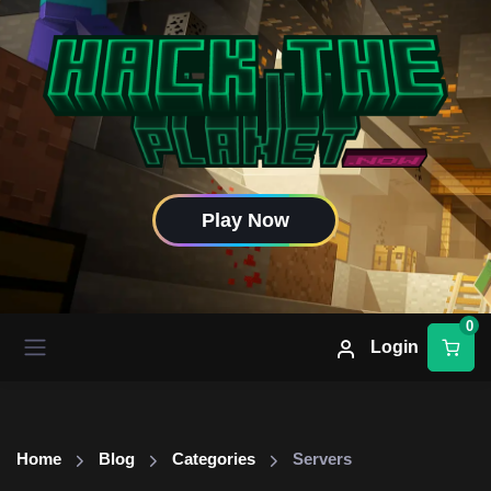
Play Now
0
Login
Home
Blog
Categories
Servers