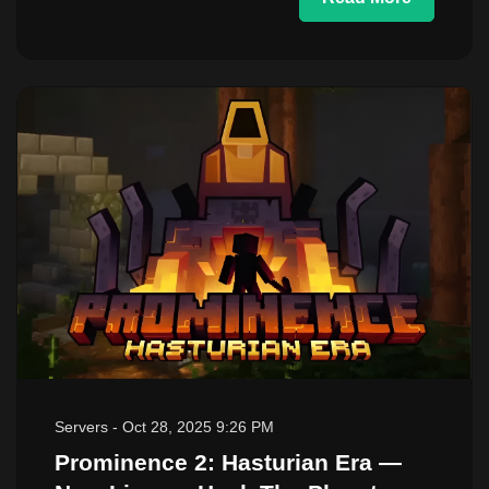
Servers
-
Oct 28, 2025 9:26 PM
Prominence 2: Hasturian Era —