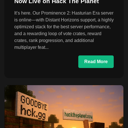
Now Live on Hack The Planet
It’s here. Our Prominence 2: Hasturian Era server
is online—with Distant Horizons support, a highly
optimized stack for the best server performance,
and a rewarding loop of vote crates, reward
crates, rank progression, and additional
multiplayer feat...
Read More