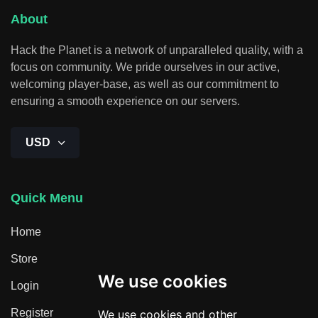
About
Hack the Planet is a network of unparalleled quality, with a
focus on community. We pride ourselves in our active,
welcoming player-base, as well as our commitment to
ensuring a smooth experience on our servers.
USD
Quick Menu
Home
Store
We use cookies
Login
Register
We use cookies and other