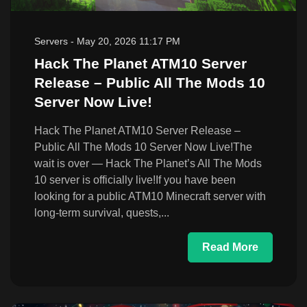
Servers
-
May 20, 2026 11:17 PM
Hack The Planet ATM10 Server
Release – Public All The Mods 10
Server Now Live!
Hack The Planet ATM10 Server Release –
Public All The Mods 10 Server Now Live!The
wait is over — Hack The Planet’s All The Mods
10 server is officially live!If you have been
looking for a public ATM10 Minecraft server with
long-term survival, quests,...
Read More