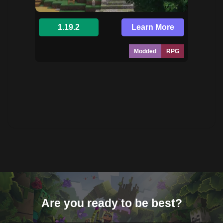
1.19.2
Learn More
Modded
RPG
Are you ready to be best?