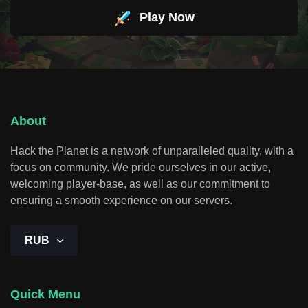
Play Now
About
Hack the Planet is a network of unparalleled quality, with a
focus on community. We pride ourselves in our active,
welcoming player-base, as well as our commitment to
ensuring a smooth experience on our servers.
RUB
Quick Menu