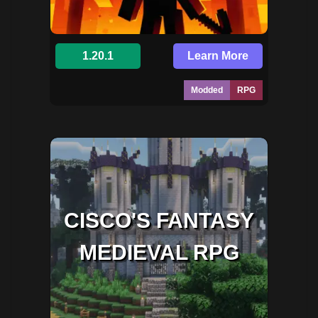
1.20.1
Learn More
Modded
RPG
CISCO'S FANTASY
MEDIEVAL RPG