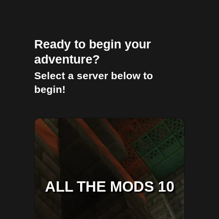
Ready to begin your
adventure?
Select a server below to
begin!
ALL THE MODS 10