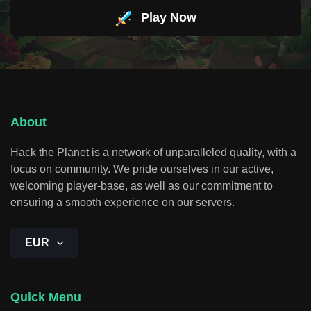
Play Now
About
Hack the Planet is a network of unparalleled quality, with a
focus on community. We pride ourselves in our active,
welcoming player-base, as well as our commitment to
ensuring a smooth experience on our servers.
EUR
Quick Menu