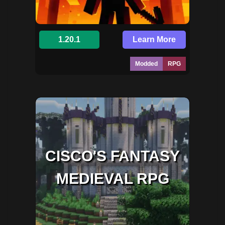
1.20.1
Learn More
Modded
RPG
CISCO'S FANTASY
MEDIEVAL RPG