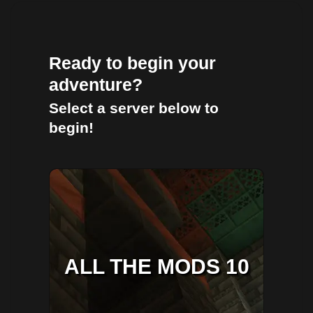
Ready to begin your
adventure?
Select a server below to
begin!
ALL THE MODS 10