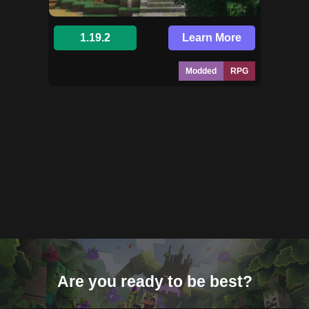
1.19.2
Learn More
Modded
RPG
Are you ready to be best?