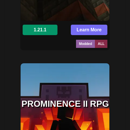
1.21.1
Learn More
Modded
ALL
PROMINENCE II RPG