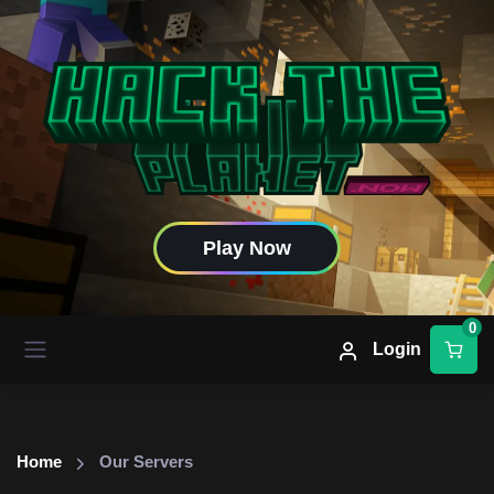
Play Now
0
Login
Home
Our Servers