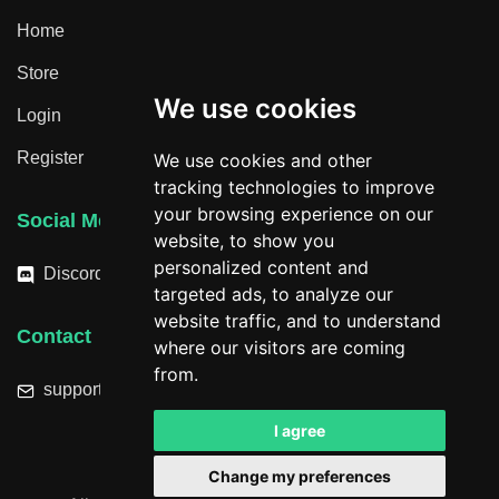
Home
Store
We use cookies
Login
Register
We use cookies and other
tracking technologies to improve
your browsing experience on our
Social Media
website, to show you
personalized content and
Discord
targeted ads, to analyze our
website traffic, and to understand
Contact
where our visitors are coming
from.
support@hacktheplanet.now
I agree
Change my preferences