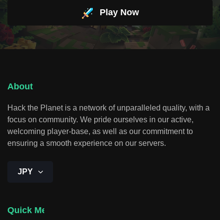
Play Now
About
Hack the Planet is a network of unparalleled quality, with a
focus on community. We pride ourselves in our active,
welcoming player-base, as well as our commitment to
ensuring a smooth experience on our servers.
JPY
Quick Menu