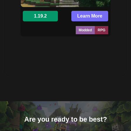
1.19.2
Learn More
Modded
RPG
Are you ready to be best?