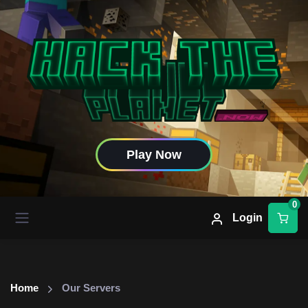
Play Now
0
Login
Home
Our Servers