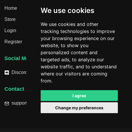
Home
We use cookies
Store
We use cookies and other
Login
tracking technologies to improve
your browsing experience on our
Register
website, to show you
personalized content and
Social Media
targeted ads, to analyze our
website traffic, and to understand
Discord
where our visitors are coming
from.
Contact
I agree
support@hacktheplanet.now
Change my preferences