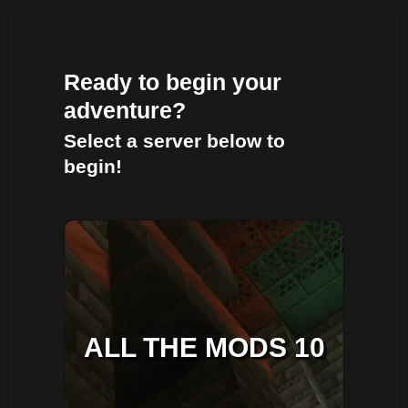
Ready to begin your
adventure?
Select a server below to
begin!
ALL THE MODS 10