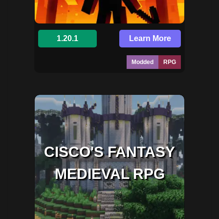
1.20.1
Learn More
Modded
RPG
CISCO'S FANTASY
MEDIEVAL RPG