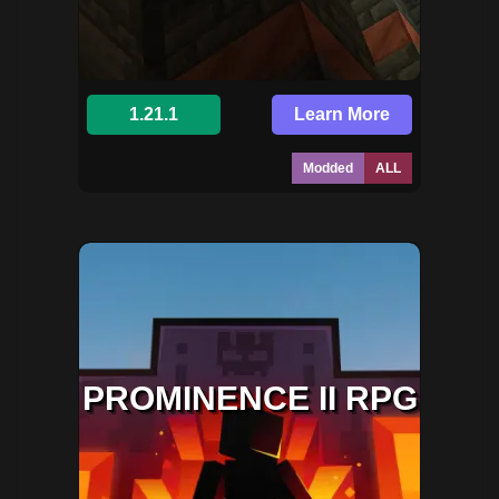
1.21.1
Learn More
Modded
ALL
PROMINENCE II RPG