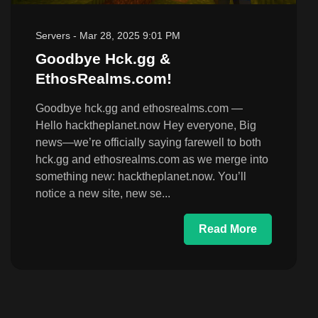
Servers
-
Mar 28, 2025 9:01 PM
Goodbye Hck.gg &
EthosRealms.com!
Goodbye hck.gg and ethosrealms.com —
Hello hacktheplanet.now Hey everyone, Big
news—we’re officially saying farewell to both
hck.gg and ethosrealms.com as we merge into
something new: hacktheplanet.now. You’ll
notice a new site, new se...
Read More