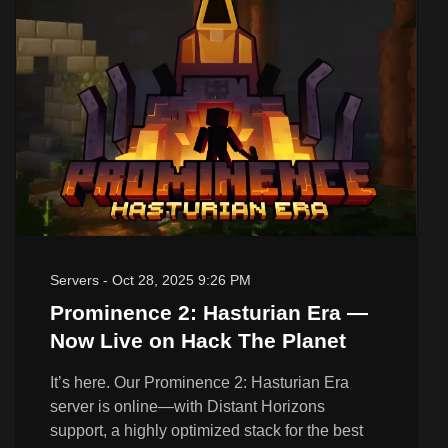
Servers
-
Oct 28, 2025 9:26 PM
Prominence 2: Hasturian Era —
Now Live on Hack The Planet
It’s here. Our Prominence 2: Hasturian Era
server is online—with Distant Horizons
support, a highly optimized stack for the best