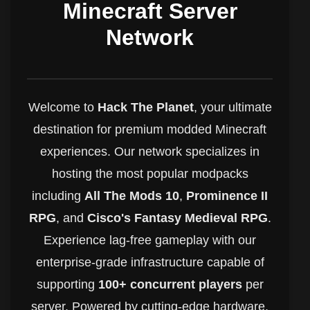
Minecraft Server
Network
Welcome to
Hack The Planet
, your ultimate
destination for premium modded Minecraft
experiences. Our network specializes in
hosting the most popular modpacks
including
All The Mods 10
,
Prominence II
RPG
, and
Cisco's Fantasy Medieval RPG
.
Experience lag-free gameplay with our
enterprise-grade infrastructure capable of
supporting
100+ concurrent players
per
server. Powered by cutting-edge hardware,