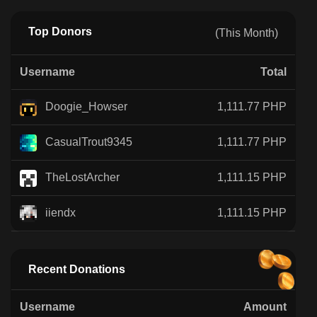
Top Donors
(This Month)
Username
Total
Doogie_Howser
1,111.77 PHP
CasualTrout9345
1,111.77 PHP
TheLostArcher
1,111.15 PHP
iiendx
1,111.15 PHP
Recent Donations
Username
Amount