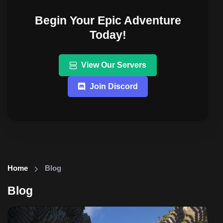
Begin Your Epic Adventure
Today!
View Our Servers
Join Discord
Home
Blog
Blog