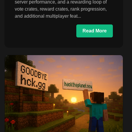
server performance, and a rewarding loop of
vote crates, reward crates, rank progression,
and additional multiplayer feat...
Read More