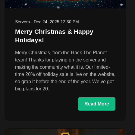
Servers
-
Dec 24, 2025 12:30 PM
Merry Christmas & Happy
Holidays!
Merry Christmas, from the Hack The Planet
team! Thanks for playing on the server and
making the community what it is. Our limited-
time 20% off holiday sale is live on the website,
so grab it before the end of the year. We’ve got
big plans for 20...
Read More