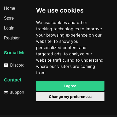
Home
We use cookies
Store
We use cookies and other
Login
tracking technologies to improve
your browsing experience on our
Register
website, to show you
personalized content and
Social Media
targeted ads, to analyze our
website traffic, and to understand
Discord
where our visitors are coming
from.
Contact
I agree
support@hacktheplanet.now
Change my preferences