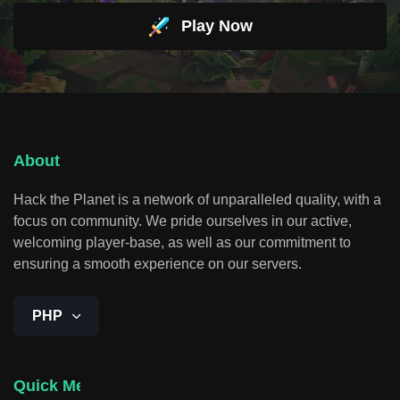
Play Now
About
Hack the Planet is a network of unparalleled quality, with a
focus on community. We pride ourselves in our active,
welcoming player-base, as well as our commitment to
ensuring a smooth experience on our servers.
PHP
Quick Menu