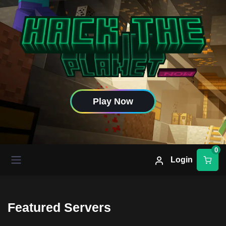
Play Now
0
Login
Featured Servers