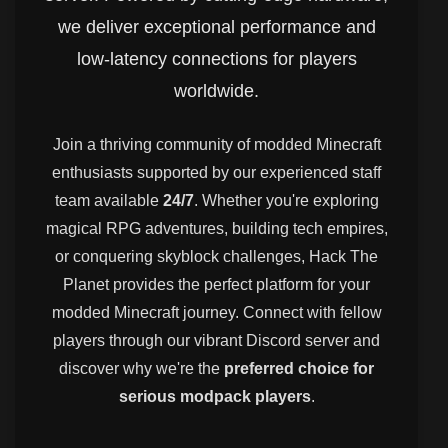
we deliver exceptional performance and
low-latency connections for players
worldwide.
Join a thriving community of modded Minecraft
enthusiasts supported by our experienced staff
team available
24/7
. Whether you're exploring
magical RPG adventures, building tech empires,
or conquering skyblock challenges, Hack The
Planet provides the perfect platform for your
modded Minecraft journey. Connect with fellow
players through our vibrant Discord server and
discover why we're the
preferred choice for
serious modpack players
.