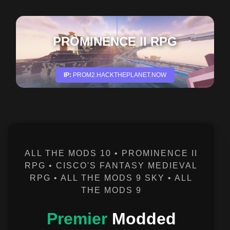
CISCOS FANTASY MEDIEVAL
RPG
IP:
FMRPG.HACKTHEPLANET.NOW
ALL THE MODS 10 • PROMINENCE II
RPG • CISCO'S FANTASY MEDIEVAL
RPG • ALL THE MODS 9 SKY • ALL
THE MODS 9
Premier
Modded