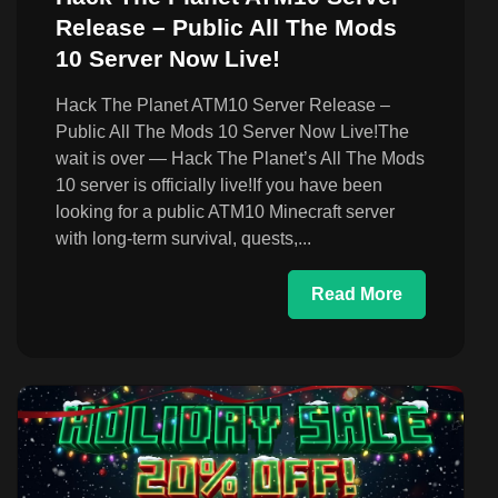
Release – Public All The Mods
10 Server Now Live!
Hack The Planet ATM10 Server Release –
Public All The Mods 10 Server Now Live!The
wait is over — Hack The Planet’s All The Mods
10 server is officially live!If you have been
looking for a public ATM10 Minecraft server
with long-term survival, quests,...
Read More