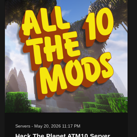
Servers
-
May 20, 2026 11:17 PM
Hack The Planet ATM10 Server