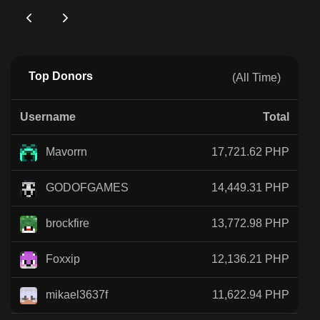
Top Donors
(All Time)
Username
Total
Mavorrn
17,721.62 PHP
GODOFGAMES
14,449.31 PHP
brockfire
13,772.98 PHP
Foxxip
12,136.21 PHP
mikael3637f
11,622.94 PHP