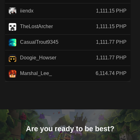
iiendx
1,111.15 PHP
TheLostArcher
1,111.15 PHP
CasualTrout9345
1,111.77 PHP
Doogie_Howser
1,111.77 PHP
Marshal_Lee_
6,114.74 PHP
Are you ready to be best?