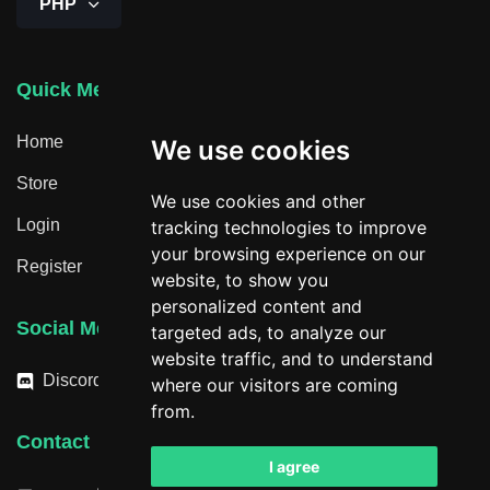
PHP
Quick Menu
Home
We use cookies
Store
We use cookies and other
Login
tracking technologies to improve
your browsing experience on our
Register
website, to show you
personalized content and
Social Media
targeted ads, to analyze our
website traffic, and to understand
Discord
where our visitors are coming
from.
Contact
I agree