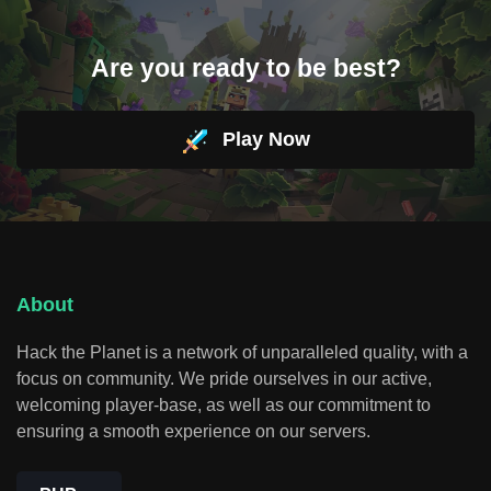
Are you ready to be best?
Play Now
About
Hack the Planet is a network of unparalleled quality, with a
focus on community. We pride ourselves in our active,
welcoming player-base, as well as our commitment to
ensuring a smooth experience on our servers.