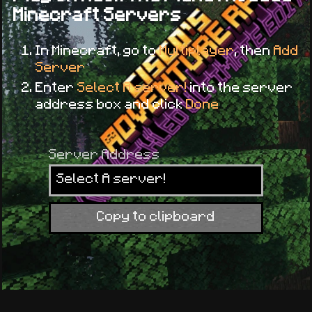
Minecraft Servers
In Minecraft, go to
Multiplayer
, then
Add
Server
Enter
Select A server!
into the server
address box and click
Done
Server Address
Select A server!
Copy to clipboard