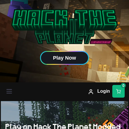
Play Now
0
Login
Play on Hack The Planet Modded