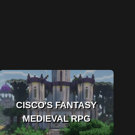
CISCO'S FANTASY
MEDIEVAL RPG