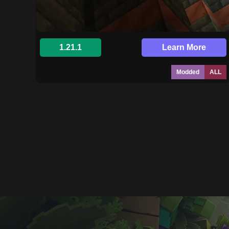
1.21.1
Learn More
Modded
ALL