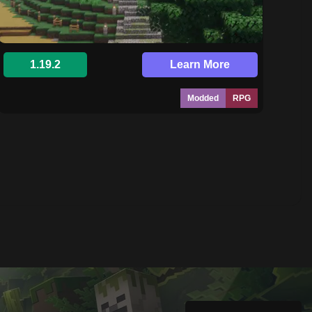
1.19.2
Learn More
Modded
RPG