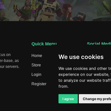
Quick Menu
Social Med
ocus on
We use cookies
Home
Discord
er-base, as
Store
ur servers.
We use cookies and other t
experience on our website,
Login
to analyze our website traf
Register
from.
I agree
Change my pref