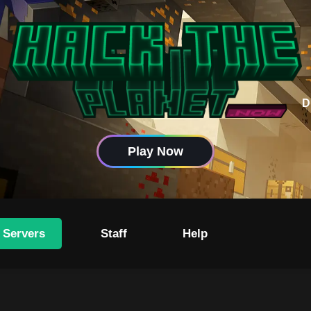
D
Play Now
 Servers
Staff
Help