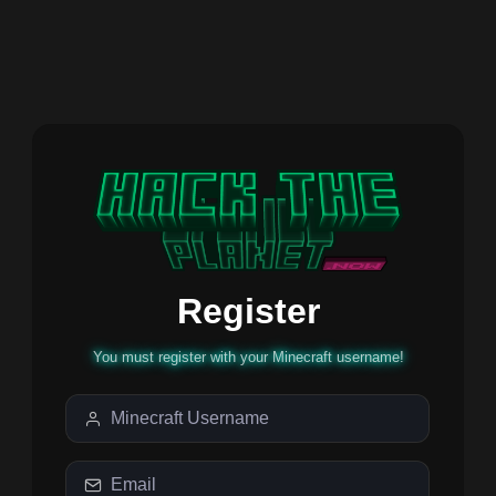
Register
You must register with your Minecraft username!