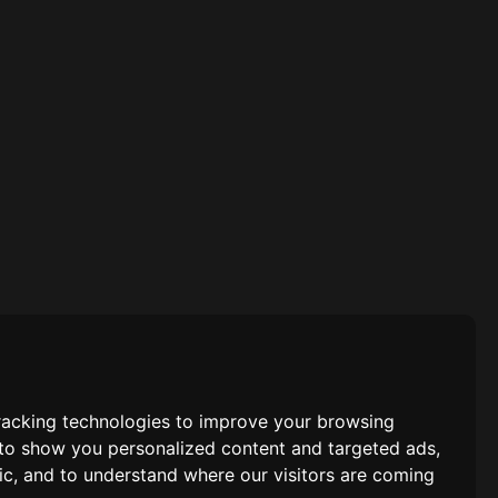
racking technologies to improve your browsing
 to show you personalized content and targeted ads,
fic, and to understand where our visitors are coming