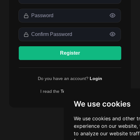
Register
Do you have an account?
Login
I read the
Terms
and I accept.
We use cookies
We use cookies and other t
experience on our website,
to analyze our website traf