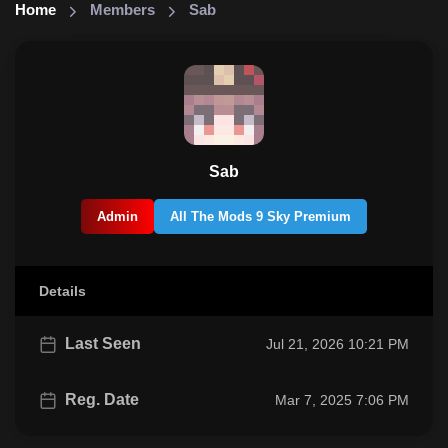
Home
Members
Sab
Sab
Admin
All The Mods 9 Sky Premium
Details
Last Seen
Jul 21, 2026 10:21 PM
Reg. Date
Mar 7, 2025 7:06 PM