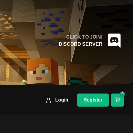
CLICK TO JOIN!
DISCORD SERVER
0
Login
Register