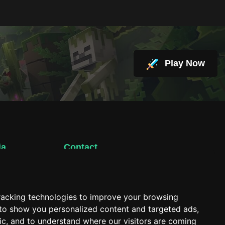
Play Now
ia
Contact
support@hacktheplanet.now
racking technologies to improve your browsing
 to show you personalized content and targeted ads,
fic, and to understand where our visitors are coming