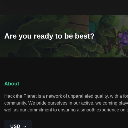
Are you ready to be best?
About
Hack the Planet is a network of unparalleled quality, with a f
community. We pride ourselves in our active, welcoming play
well as our commitment to ensuring a smooth experience on o
USD