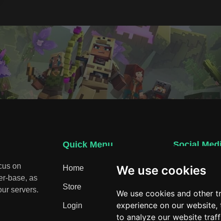
Quick Menu
Social Med
ocus on
We use cookies
Home
Discord
er-base, as
Store
ur servers.
We use cookies and other t
experience on our website,
Login
to analyze our website traf