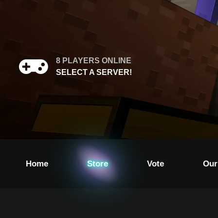
8
PLAYERS ONLINE
SELECT A SERVER!
Home
Store
Vote
Our