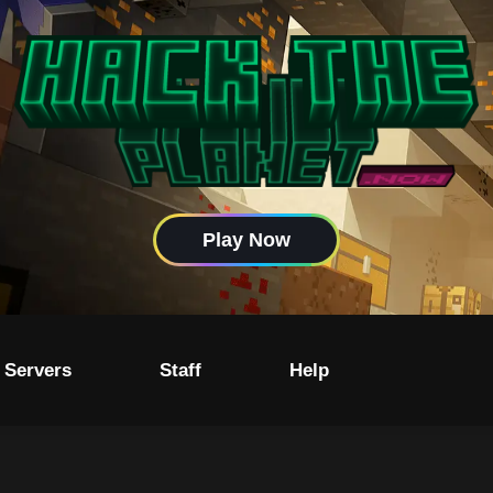
Play Now
 Servers
Staff
Help